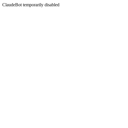
ClaudeBot temporarily disabled