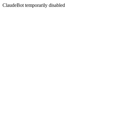
ClaudeBot temporarily disabled