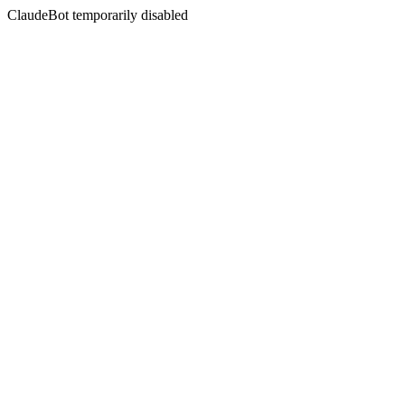
ClaudeBot temporarily disabled