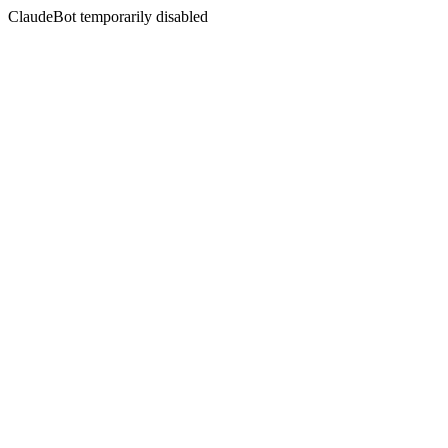
ClaudeBot temporarily disabled