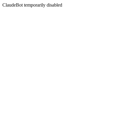
ClaudeBot temporarily disabled