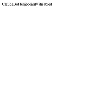
ClaudeBot temporarily disabled