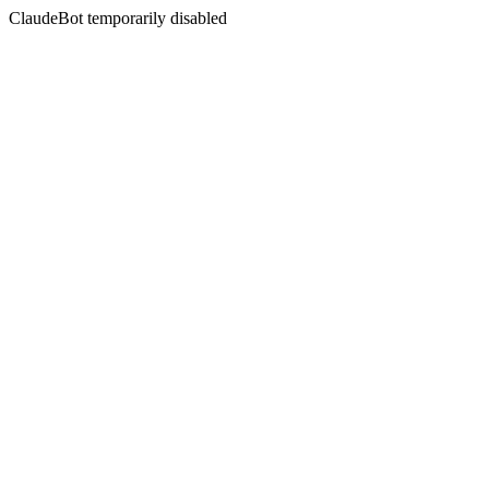
ClaudeBot temporarily disabled