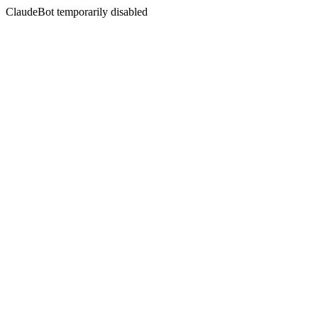
ClaudeBot temporarily disabled