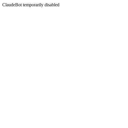
ClaudeBot temporarily disabled