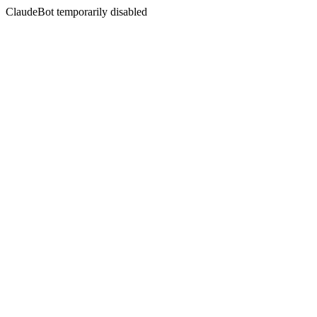
ClaudeBot temporarily disabled