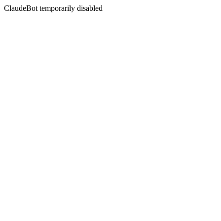
ClaudeBot temporarily disabled