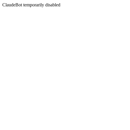
ClaudeBot temporarily disabled