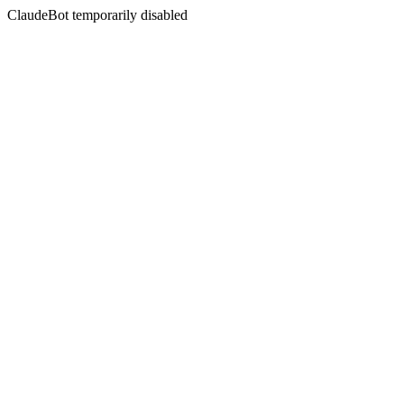
ClaudeBot temporarily disabled