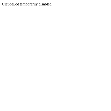
ClaudeBot temporarily disabled