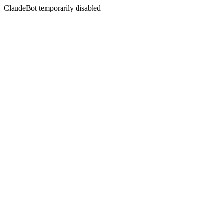
ClaudeBot temporarily disabled