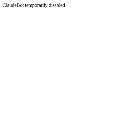
ClaudeBot temporarily disabled