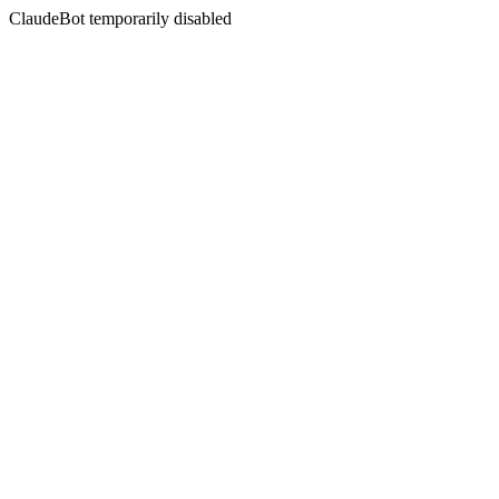
ClaudeBot temporarily disabled