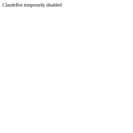
ClaudeBot temporarily disabled