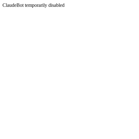
ClaudeBot temporarily disabled