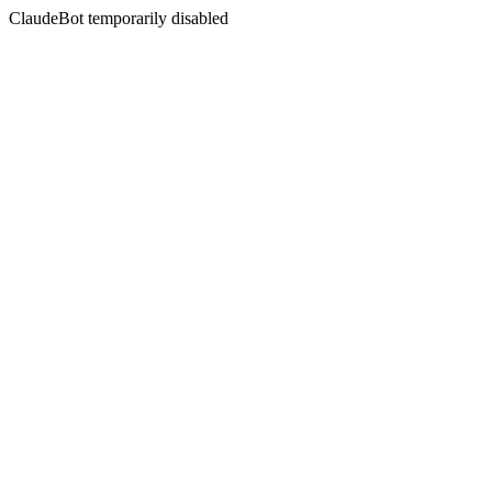
ClaudeBot temporarily disabled