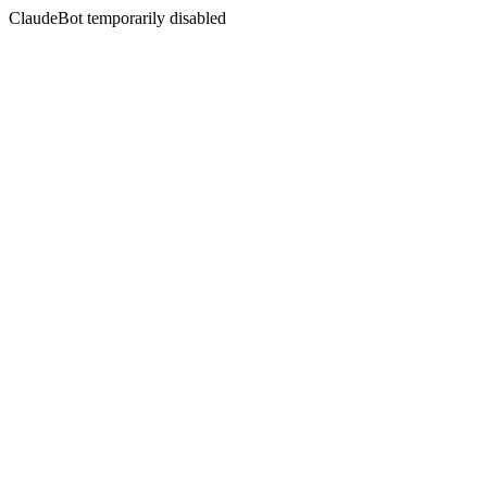
ClaudeBot temporarily disabled