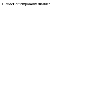
ClaudeBot temporarily disabled