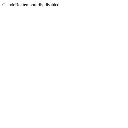
ClaudeBot temporarily disabled