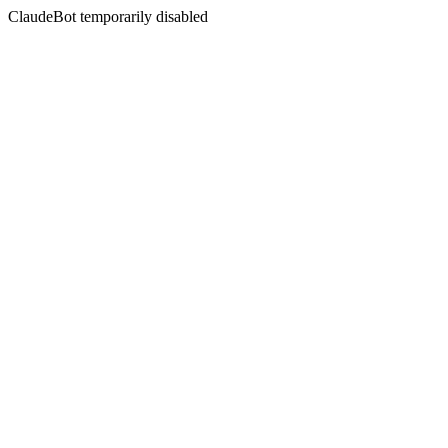
ClaudeBot temporarily disabled