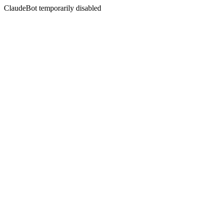
ClaudeBot temporarily disabled