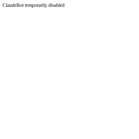
ClaudeBot temporarily disabled