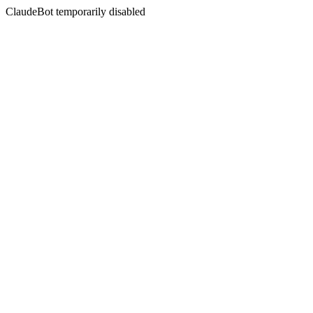
ClaudeBot temporarily disabled