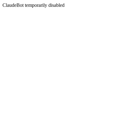
ClaudeBot temporarily disabled