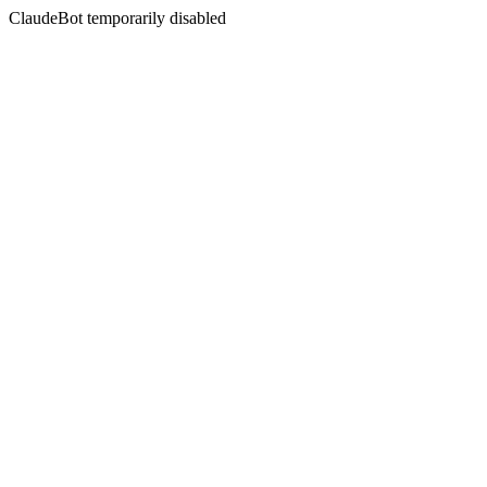
ClaudeBot temporarily disabled