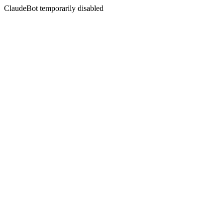
ClaudeBot temporarily disabled