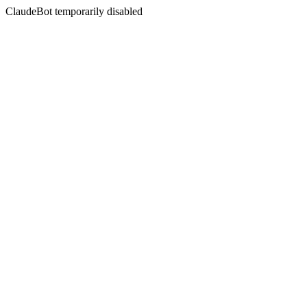
ClaudeBot temporarily disabled