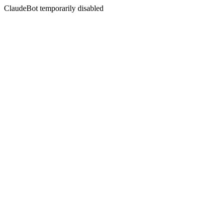
ClaudeBot temporarily disabled