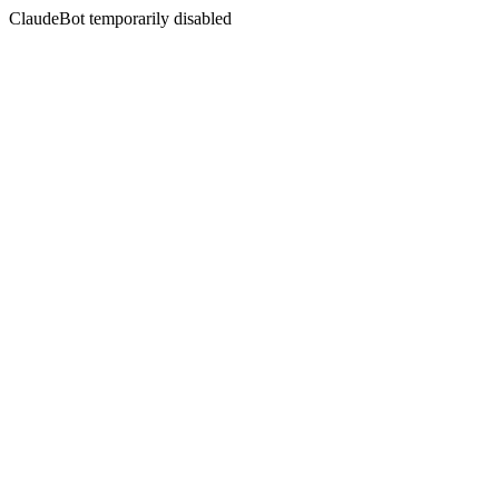
ClaudeBot temporarily disabled