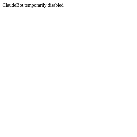
ClaudeBot temporarily disabled