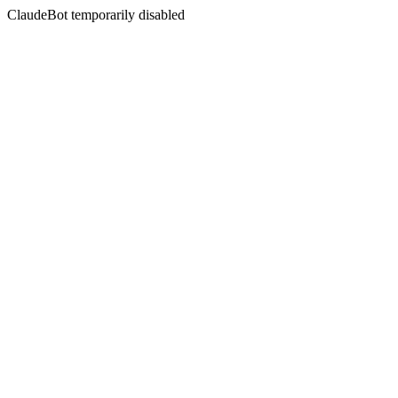
ClaudeBot temporarily disabled