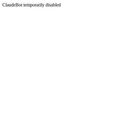
ClaudeBot temporarily disabled