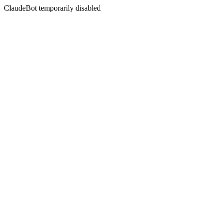
ClaudeBot temporarily disabled