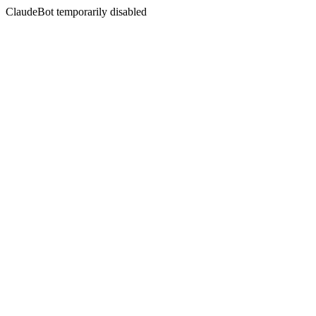
ClaudeBot temporarily disabled