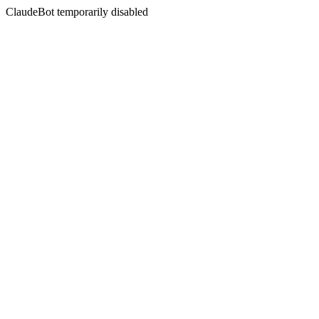
ClaudeBot temporarily disabled