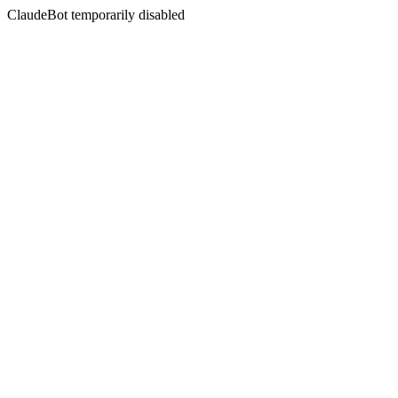
ClaudeBot temporarily disabled