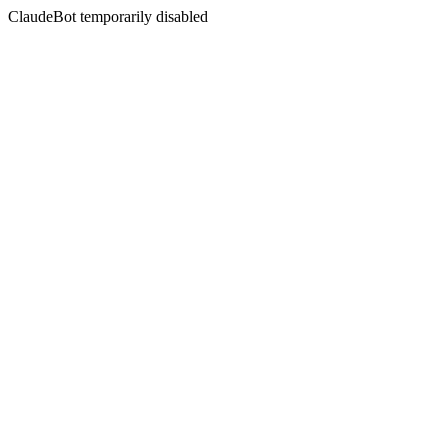
ClaudeBot temporarily disabled