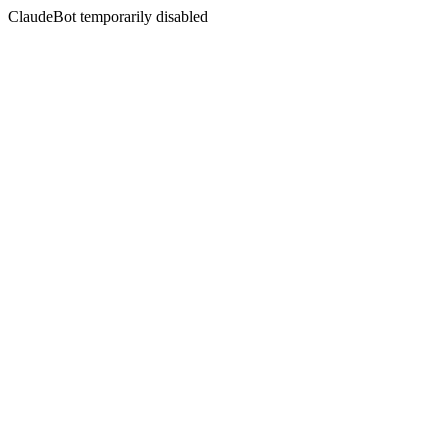
ClaudeBot temporarily disabled