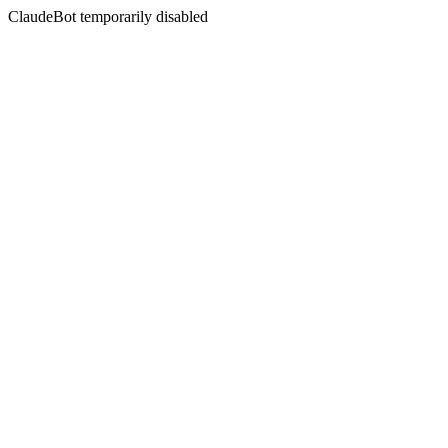
ClaudeBot temporarily disabled